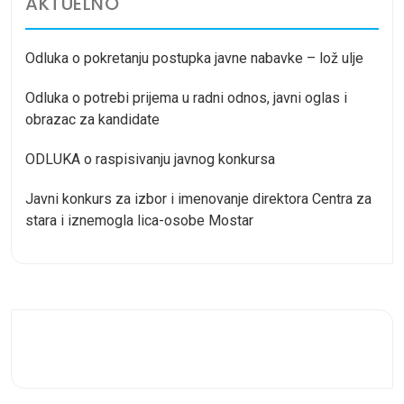
AKTUELNO
Odluka o pokretanju postupka javne nabavke – lož ulje
Odluka o potrebi prijema u radni odnos, javni oglas i
obrazac za kandidate
ODLUKA o raspisivanju javnog konkursa
Javni konkurs za izbor i imenovanje direktora Centra za
stara i iznemogla lica-osobe Mostar