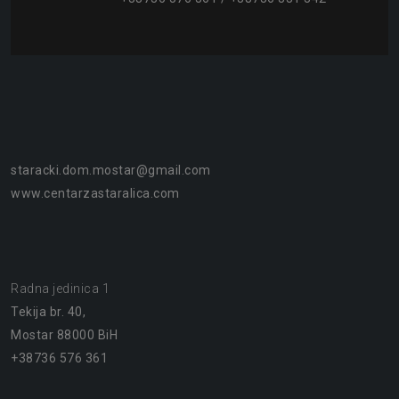
staracki.dom.mostar@gmail.com
www.centarzastaralica.com
Radna jedinica 1
Tekija br. 40,
Mostar 88000 BiH
+38736 576 361