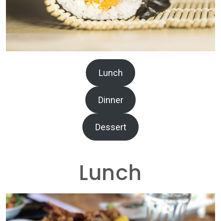
Lunch
Dinner
Dessert
Lunch