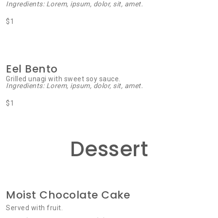
Ingredients: Lorem, ipsum, dolor, sit, amet.
$1
Eel Bento
Grilled unagi with sweet soy sauce.
Ingredients: Lorem, ipsum, dolor, sit, amet.
$1
Dessert
Moist Chocolate Cake
Served with fruit.