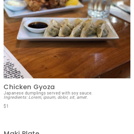
Chicken Gyoza
Japanese dumplings served with soy sauce.
Ingredients: Lorem, ipsum, dolor, sit, amet.
$1
Maki Plate