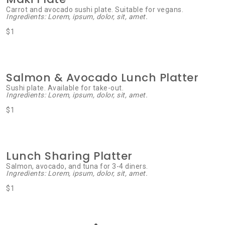
Carrot and avocado sushi plate. Suitable for vegans.
Ingredients: Lorem, ipsum, dolor, sit, amet.
$1
Salmon & Avocado Lunch Platter
Sushi plate. Available for take-out.
Ingredients: Lorem, ipsum, dolor, sit, amet.
$1
Lunch Sharing Platter
Salmon, avocado, and tuna for 3-4 diners.
Ingredients: Lorem, ipsum, dolor, sit, amet.
$1