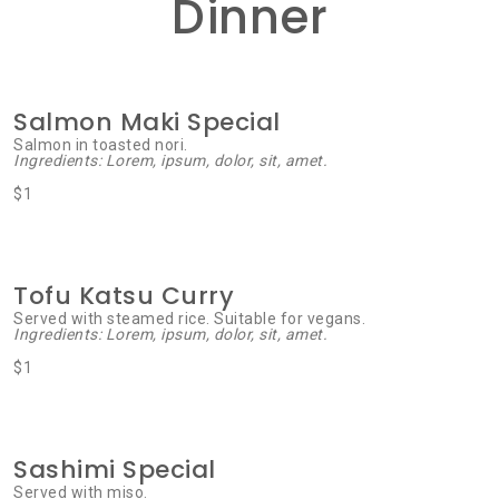
Dinner
Salmon Maki Special
Salmon in toasted nori.
Ingredients: Lorem, ipsum, dolor, sit, amet.
$1
Tofu Katsu Curry
Served with steamed rice. Suitable for vegans.
Ingredients: Lorem, ipsum, dolor, sit, amet.
$1
Sashimi Special
Served with miso.