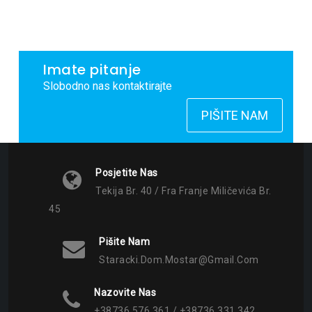
Imate pitanje
Slobodno nas kontaktirajte
PIŠITE NAM
Posjetite Nas
Tekija Br. 40 / Fra Franje Miličevića Br.
45
Pišite Nam
Staracki.dom.mostar@gmail.com
Nazovite Nas
+38736 576 361 / +38736 331 342