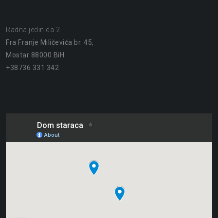
Radna jedinica 2
Fra Franje Miličevića br. 45,
Mostar 88000 BiH
+38736 331 342