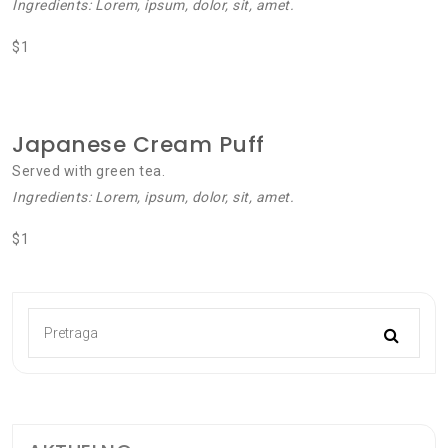
Ingredients: Lorem, ipsum, dolor, sit, amet.
$1
Japanese Cream Puff
Served with green tea.
Ingredients: Lorem, ipsum, dolor, sit, amet.
$1