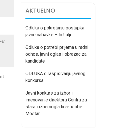
AKTUELNO
Odluka o pokretanju postupka
javne nabavke – lož ulje
ver
Odluka o potrebi prijema u radni
odnos, javni oglas i obrazac za
kandidate
ODLUKA o raspisivanju javnog
nt.
konkursa
Javni konkurs za izbor i
imenovanje direktora Centra za
stara i iznemogla lica-osobe
Mostar