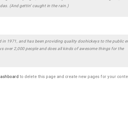
as. (And gettin’ caught in the rain.)
 1971, and has been providing quality doohickeys to the public e
s over 2,000 people and does all kinds of awesome things for the
dashboard
to delete this page and create new pages for your conte