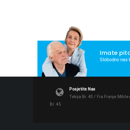
Imate pit
Slobodno nas k
Posjetite Nas
Tekija Br. 40 / Fra Franje Miliče
Br. 45