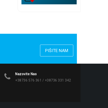
PIŠITE NAM
Nazovite Nas
+38736 576 361 / +38736 331 342