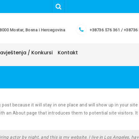
8000 Mostar, Bosna i Hercegovina
+38736 576 361 / +38736
avještenja / Konkursi
Kontakt
 post because it will stay in one place and will show up in your site
h an About page that introduces them to potential site visitors. It
ring actor by night, and this is my website. I live in Los Angeles, hav