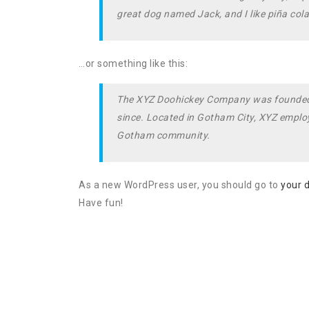
great dog named Jack, and I like piña colad
…or something like this:
The XYZ Doohickey Company was founded in
since. Located in Gotham City, XYZ employ
Gotham community.
As a new WordPress user, you should go to
your 
Have fun!