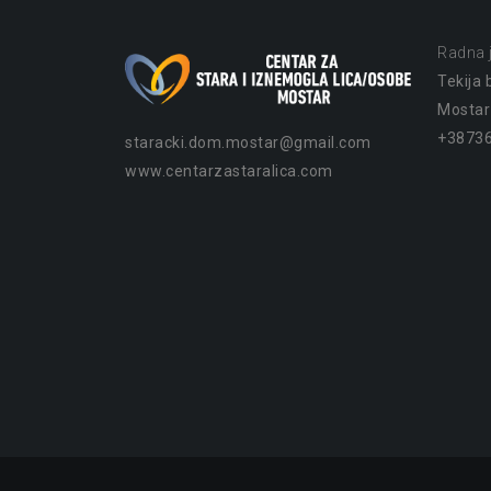
Radna j
Tekija b
Mostar
+38736
staracki.dom.mostar@gmail.com
www.centarzastaralica.com