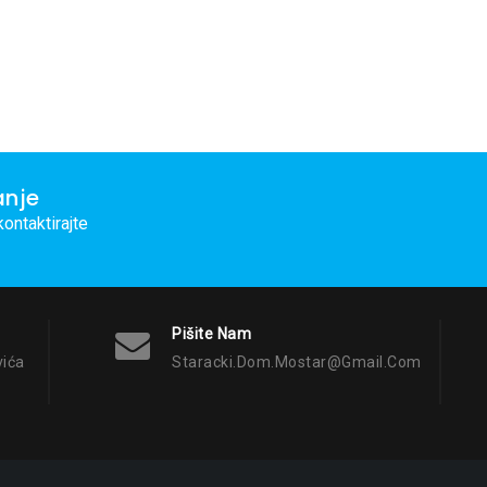
anje
ontaktirajte
Pišite Nam
vića
Staracki.dom.mostar@gmail.com