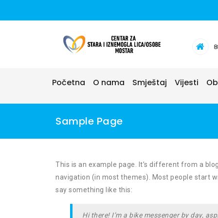
Skip
to
content
8
Početna
O nama
Smještaj
Vijesti
Ob
Sample Page
This is an example page. It’s different from a blog
navigation (in most themes). Most people start wit
say something like this:
Hi there! I’m a bike messenger by day, aspi