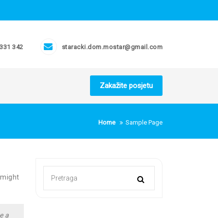
 331 342
staracki.dom.mostar@gmail.com
Zakažite posjetu
Home
Sample Page
 might
e a