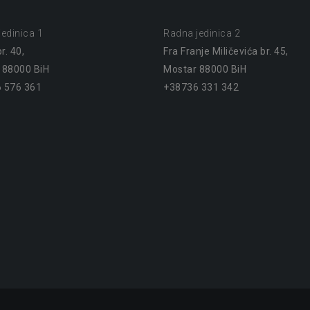
edinica 1
Radna jedinica 2
r. 40,
Fra Franje Miličevića br. 45,
 88000 BiH
Mostar 88000 BiH
 576 361
+38736 331 342