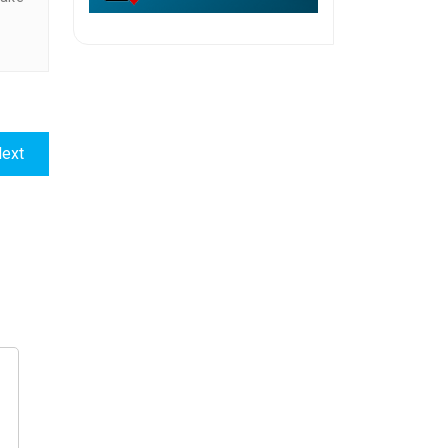
Next
ext
post: