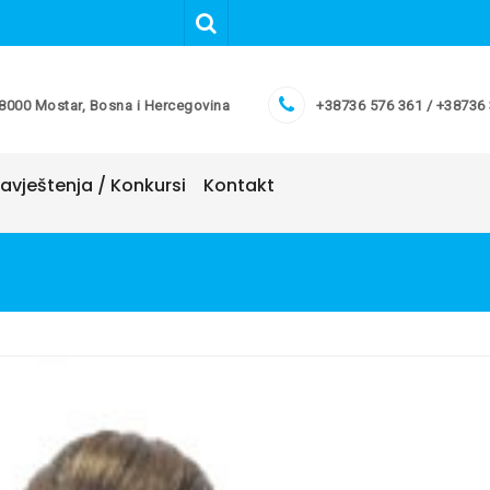
8000 Mostar, Bosna i Hercegovina
+38736 576 361 / +38736
avještenja / Konkursi
Kontakt