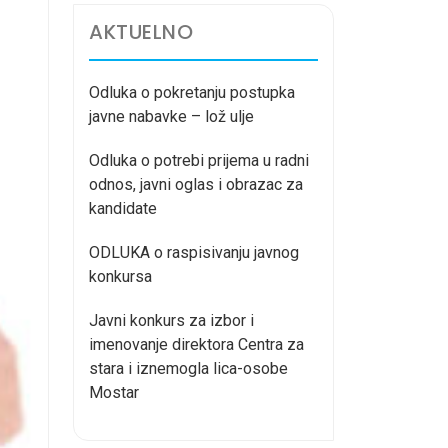
AKTUELNO
Odluka o pokretanju postupka
javne nabavke – lož ulje
Odluka o potrebi prijema u radni
odnos, javni oglas i obrazac za
kandidate
ODLUKA o raspisivanju javnog
konkursa
Javni konkurs za izbor i
imenovanje direktora Centra za
stara i iznemogla lica-osobe
Mostar