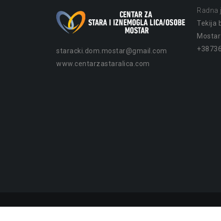
Radna j
Tekija b
Mostar
+38736
staracki.dom.mostar@gmail.com
www.centarzastaralica.com
Copyright © Centar za stara i iznemogla lica/osobe 