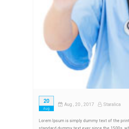
20
Aug
, 20 ,
2017
Staralica
Aug
Lorem Ipsum is simply dummy text of the print
standard dummy text ever since the 1500s, wh