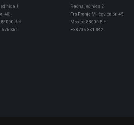
edinica 1
Radna jedinica 2
r. 40,
Fra Franje Miličevića br. 45,
 88000 BiH
Mostar 88000 BiH
 576 361
+38736 331 342
Mostar. 2023
Proudly powered by