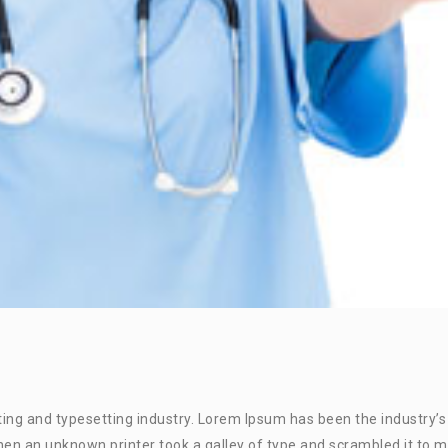
ing and typesetting industry. Lorem Ipsum has been the industry’s
en an unknown printer took a galley of type and scrambled it to 