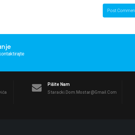
anje
ontaktirajte
Pišite Nam
vića
Staracki.dom.mostar@gmail.com