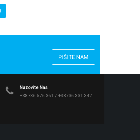
PIŠITE NAM
Nazovite Nas
+38736 576 361 / +38736 331 342