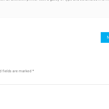
N
d fields are marked
*