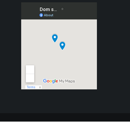
 WordPress
|
Theme:
BetterHealth
by
CanyonThemes
.