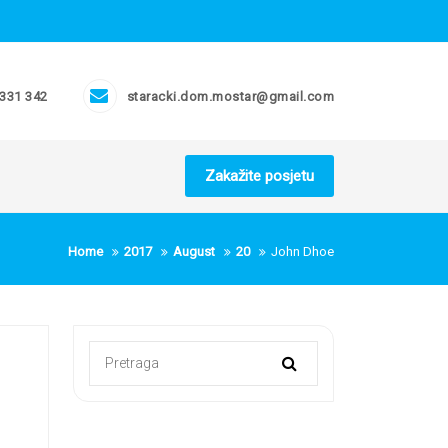
 331 342
staracki.dom.mostar@gmail.com
Zakažite posjetu
Home
2017
August
20
John Dhoe