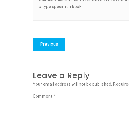
a type specimen book.
Post
Previous
Previous
navigation
post:
Leave a Reply
Your email address will not be published.
Require
Comment
*