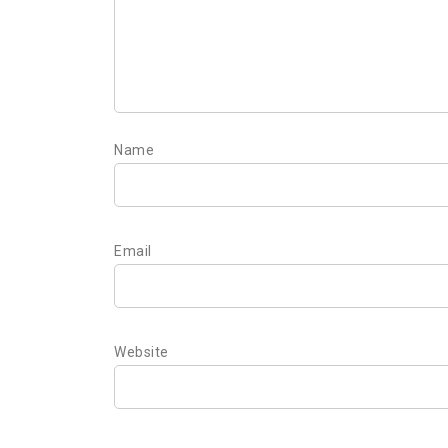
Name
Email
Website