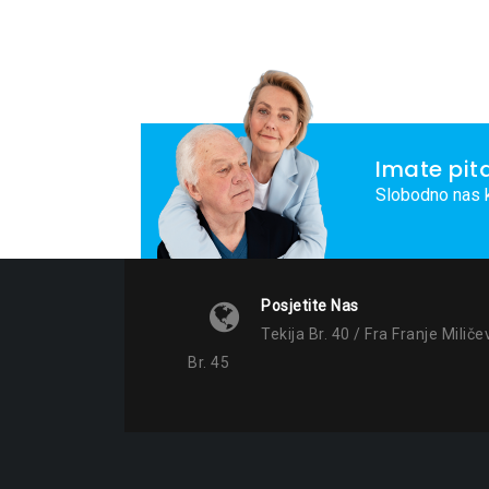
Imate pit
Slobodno nas k
Posjetite Nas
Tekija Br. 40 / Fra Franje Miliče
Br. 45